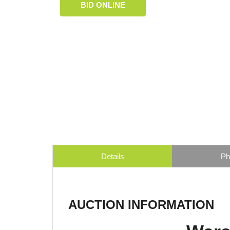
BID ONLINE
Details
Ph
AUCTION INFORMATION