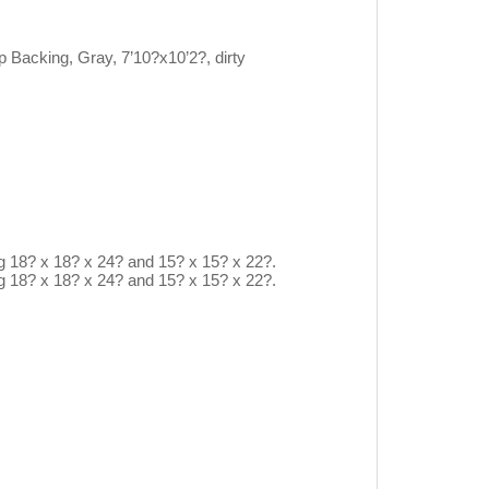
acking, Gray, 7’10?x10’2?, dirty
ng 18? x 18? x 24? and 15? x 15? x 22?.
ng 18? x 18? x 24? and 15? x 15? x 22?.