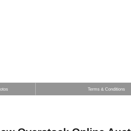
otos
Terms & Conditions