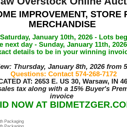
aw Overstock Online Auc
OME IMPROVEMENT, STORE 
MERCHANDISE
Saturday, January 10th, 2026 - Lots beg
he next day - Sunday, January 11th, 20
act details to be in your winning invoi
iew: Thursday, January 8th, 2026 from 
Questions: Contact 574-268-7172
ATED AT: 2653 E. US 30, Warsaw, IN 4
 sales tax along with a 15% Buyer's Pr
invoice
ID NOW AT BIDMETZGER.C
ith Packaging
ith Packaging