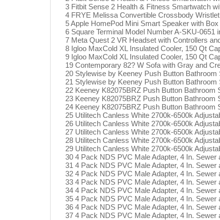
3 Fitbit Sense 2 Health & Fitness Smartwatch w
4 FRYE Melissa Convertible Crossbody Wristlet 
5 Apple HomePod Mini Smart Speaker with Box
6 Square Terminal Model Number A-SKU-0651 in
7 Meta Quest 2 VR Headset with Controllers an
8 Igloo MaxCold XL Insulated Cooler, 150 Qt Ca
9 Igloo MaxCold XL Insulated Cooler, 150 Qt Ca
19 Contemporary 82? W Sofa with Gray and Cr
20 Stylewise by Keeney Push Button Bathroom S
21 Stylewise by Keeney Push Button Bathroom S
22 Keeney K82075BRZ Push Button Bathroom Sin
23 Keeney K82075BRZ Push Button Bathroom Sin
24 Keeney K82075BRZ Push Button Bathroom Sin
25 Utilitech Canless White 2700k-6500k Adjusta
26 Utilitech Canless White 2700k-6500k Adjusta
27 Utilitech Canless White 2700k-6500k Adjusta
28 Utilitech Canless White 2700k-6500k Adjusta
29 Utilitech Canless White 2700k-6500k Adjusta
30 4 Pack NDS PVC Male Adapter, 4 In. Sewer
31 4 Pack NDS PVC Male Adapter, 4 In. Sewer
32 4 Pack NDS PVC Male Adapter, 4 In. Sewer
33 4 Pack NDS PVC Male Adapter, 4 In. Sewer
34 4 Pack NDS PVC Male Adapter, 4 In. Sewer
35 4 Pack NDS PVC Male Adapter, 4 In. Sewer
36 4 Pack NDS PVC Male Adapter, 4 In. Sewer
37 4 Pack NDS PVC Male Adapter, 4 In. Sewer