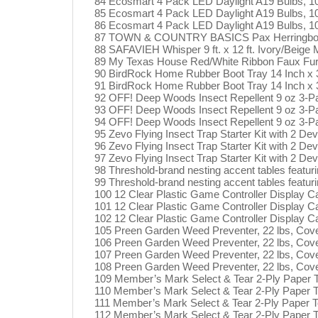
84 Ecosmart 4 Pack LED Daylight A19 Bulbs, 
85 Ecosmart 4 Pack LED Daylight A19 Bulbs, 
86 Ecosmart 4 Pack LED Daylight A19 Bulbs, 
87 TOWN & COUNTRY BASICS Pax Herringbone Te
88 SAFAVIEH Whisper 9 ft. x 12 ft. Ivory/Beig
89 My Texas House Red/White Ribbon Faux Fur 
90 BirdRock Home Rubber Boot Tray 14 Inch x 3
91 BirdRock Home Rubber Boot Tray 14 Inch x 3
92 OFF! Deep Woods Insect Repellent 9 oz 3-P
93 OFF! Deep Woods Insect Repellent 9 oz 3-P
94 OFF! Deep Woods Insect Repellent 9 oz 3-P
95 Zevo Flying Insect Trap Starter Kit with 2 Dev
96 Zevo Flying Insect Trap Starter Kit with 2 Dev
97 Zevo Flying Insect Trap Starter Kit with 2 Dev
98 Threshold-brand nesting accent tables featur
99 Threshold-brand nesting accent tables featur
100 12 Clear Plastic Game Controller Display C
101 12 Clear Plastic Game Controller Display C
102 12 Clear Plastic Game Controller Display C
105 Preen Garden Weed Preventer, 22 lbs, Cove
106 Preen Garden Weed Preventer, 22 lbs, Cove
107 Preen Garden Weed Preventer, 22 lbs, Cove
108 Preen Garden Weed Preventer, 22 lbs, Cove
109 Member’s Mark Select & Tear 2-Ply Paper T
110 Member’s Mark Select & Tear 2-Ply Paper To
111 Member’s Mark Select & Tear 2-Ply Paper T
112 Member’s Mark Select & Tear 2-Ply Paper T