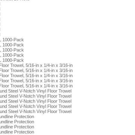
l
l
l
l
l
l
l
s, 1000-Pack
s, 1000-Pack
s, 1000-Pack
s, 1000-Pack
s, 1000-Pack
oor Trowel, 5/16-in x 1/4-in x 3/16-in
oor Trowel, 5/16-in x 1/4-in x 3/16-in
oor Trowel, 5/16-in x 1/4-in x 3/16-in
oor Trowel, 5/16-in x 1/4-in x 3/16-in
oor Trowel, 5/16-in x 1/4-in x 3/16-in
ound Steel V-Notch Vinyl Floor Trowel
ound Steel V-Notch Vinyl Floor Trowel
ound Steel V-Notch Vinyl Floor Trowel
ound Steel V-Notch Vinyl Floor Trowel
ound Steel V-Notch Vinyl Floor Trowel
dline Protection
dline Protection
dline Protection
dline Protection