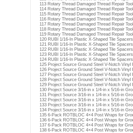
113 Rotary Thread Damaged Thread Repair Too
114 Rotary Thread Damaged Thread Repair Too
115 Rotary Thread Damaged Thread Repair Too
116 Rotary Thread Damaged Thread Repair Too
117 Rotary Thread Damaged Thread Repair Too
118 Rotary Thread Damaged Thread Repair Too
119 Rotary Thread Damaged Thread Repair Too
120 RUBI 1/16-In Plastic X-Shaped Tile Spacer
121 RUBI 1/16-In Plastic X-Shaped Tile Spacer
122 RUBI 1/16-In Plastic X-Shaped Tile Spacer
123 RUBI 1/16-In Plastic X-Shaped Tile Spacer
124 RUBI 1/16-In Plastic X-Shaped Tile Spacer
125 Project Source Ground Steel V-Notch Vinyl Fl
126 Project Source Ground Steel V-Notch Vinyl Fl
127 Project Source Ground Steel V-Notch Vinyl Fl
128 Project Source Ground Steel V-Notch Vinyl Fl
129 Project Source Ground Steel V-Notch Vinyl Fl
130 Project Source 3/16-in x 1/4-in x 5/16-in Gr
131 Project Source 3/16-in x 1/4-in x 5/16-in Gr
132 Project Source 3/16-in x 1/4-in x 5/16-in Gr
133 Project Source 3/16-in x 1/4-in x 5/16-in Gr
134 Project Source 3/16-in x 1/4-in x 5/16-in Gr
135 6-Pack ROTBLOC 4×4 Post Wraps for Groun
136 6-Pack ROTBLOC 4×4 Post Wraps for Groun
137 6-Pack ROTBLOC 4×4 Post Wraps for Groun
138 6-Pack ROTBLOC 4×4 Post Wraps for Groun