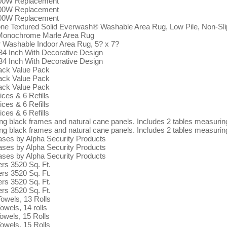
100W Replacement
100W Replacement
100W Replacement
xtured Solid Everwash® Washable Area Rug, Low Pile, Non-Slip B
e Monochrome Marle Area Rug
Washable Indoor Area Rug, 5? x 7?
4 Inch With Decorative Design
4 Inch With Decorative Design
ack Value Pack
ack Value Pack
ack Value Pack
ices & 6 Refills
ices & 6 Refills
ices & 6 Refills
ing black frames and natural cane panels. Includes 2 tables measuri
ing black frames and natural cane panels. Includes 2 tables measuri
ases by Alpha Security Products
ases by Alpha Security Products
ases by Alpha Security Products
rs 3520 Sq. Ft.
rs 3520 Sq. Ft.
rs 3520 Sq. Ft.
rs 3520 Sq. Ft.
owels, 13 Rolls
wels, 14 rolls
owels, 15 Rolls
owels, 15 Rolls