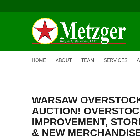
HOME
ABOUT
TEAM
SERVICES
A
WARSAW OVERSTOCK
AUCTION! OVERSTOC
IMPROVEMENT, STOR
& NEW MERCHANDIS