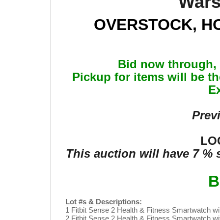
Wars
OVERSTOCK, H
Bid now through, 
Pickup for items will be t
Ex
Prev
LOC
This auction will have 7 %
B
Lot #s & Descriptions:
1 Fitbit Sense 2 Health & Fitness Smartwatch w
2 Fitbit Sense 2 Health & Fitness Smartwatch w