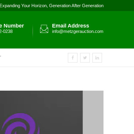
Expanding Your Horizon, Generation After Generation
e Number
Email Address
2-0238
info@metzgerauction.com
T