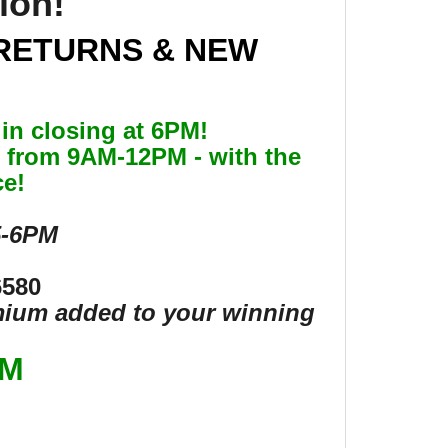
tion!
RETURNS & NEW
in closing at 6PM!
26 from 9AM-12PM - with the
ce!
5-6PM
6580
emium added to your winning
OM