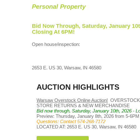
Personal Property
Bid Now Through, Saturday, January 10t
Closing At 6PM!
Open house/inspection:
2653 E. US 30, Warsaw, IN 46580
AUCTION HIGHLIGHTS
Warsaw Overstock Online Auction!
OVERSTOCK,
STORE RETURNS & NEW MERCHANDISE
Bid now through, Saturday, January 10th, 2026 - Lo
Preview: Thursday, January 8th, 2026 from 5-6PM
Questions: Contact 574-268-7172
LOCATED AT: 2653 E. US 30, Warsaw, IN 46580