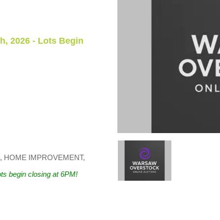
h, 2026 - Lots Begin
 HOME IMPROVEMENT,
ts begin closing at 6PM!