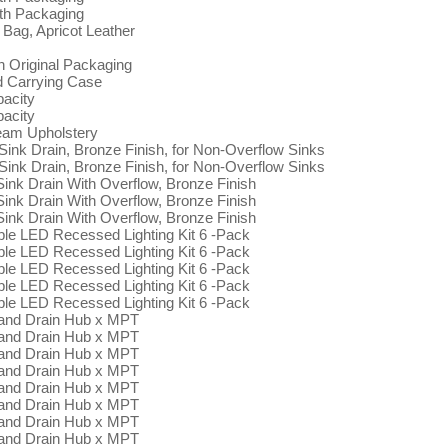
ith Packaging
Bag, Apricot Leather
 Original Packaging
d Carrying Case
pacity
pacity
eam Upholstery
ink Drain, Bronze Finish, for Non-Overflow Sinks
ink Drain, Bronze Finish, for Non-Overflow Sinks
k Drain With Overflow, Bronze Finish
k Drain With Overflow, Bronze Finish
k Drain With Overflow, Bronze Finish
ble LED Recessed Lighting Kit 6 -Pack
ble LED Recessed Lighting Kit 6 -Pack
ble LED Recessed Lighting Kit 6 -Pack
ble LED Recessed Lighting Kit 6 -Pack
ble LED Recessed Lighting Kit 6 -Pack
 and Drain Hub x MPT
 and Drain Hub x MPT
 and Drain Hub x MPT
 and Drain Hub x MPT
 and Drain Hub x MPT
 and Drain Hub x MPT
 and Drain Hub x MPT
 and Drain Hub x MPT