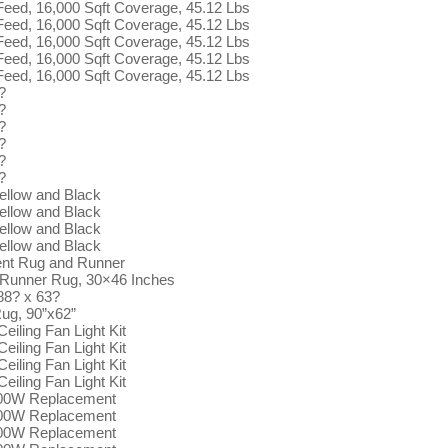
 Feed, 16,000 Sqft Coverage, 45.12 Lbs
 Feed, 16,000 Sqft Coverage, 45.12 Lbs
 Feed, 16,000 Sqft Coverage, 45.12 Lbs
 Feed, 16,000 Sqft Coverage, 45.12 Lbs
 Feed, 16,000 Sqft Coverage, 45.12 Lbs
?
?
?
?
?
?
ellow and Black
ellow and Black
ellow and Black
ellow and Black
ent Rug and Runner
 Runner Rug, 30×46 Inches
88? x 63?
ug, 90”x62”
eiling Fan Light Kit
eiling Fan Light Kit
eiling Fan Light Kit
eiling Fan Light Kit
100W Replacement
100W Replacement
100W Replacement