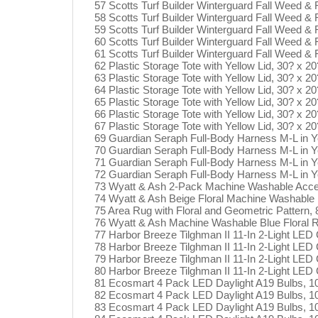
57 Scotts Turf Builder Winterguard Fall Weed &
58 Scotts Turf Builder Winterguard Fall Weed &
59 Scotts Turf Builder Winterguard Fall Weed &
60 Scotts Turf Builder Winterguard Fall Weed &
61 Scotts Turf Builder Winterguard Fall Weed &
62 Plastic Storage Tote with Yellow Lid, 30? x 20
63 Plastic Storage Tote with Yellow Lid, 30? x 20
64 Plastic Storage Tote with Yellow Lid, 30? x 20
65 Plastic Storage Tote with Yellow Lid, 30? x 20
66 Plastic Storage Tote with Yellow Lid, 30? x 20
67 Plastic Storage Tote with Yellow Lid, 30? x 20
69 Guardian Seraph Full-Body Harness M-L in Y
70 Guardian Seraph Full-Body Harness M-L in Y
71 Guardian Seraph Full-Body Harness M-L in Y
72 Guardian Seraph Full-Body Harness M-L in Y
73 Wyatt & Ash 2-Pack Machine Washable Acc
74 Wyatt & Ash Beige Floral Machine Washable
75 Area Rug with Floral and Geometric Pattern, 
76 Wyatt & Ash Machine Washable Blue Floral R
77 Harbor Breeze Tilghman II 11-In 2-Light LED C
78 Harbor Breeze Tilghman II 11-In 2-Light LED C
79 Harbor Breeze Tilghman II 11-In 2-Light LED C
80 Harbor Breeze Tilghman II 11-In 2-Light LED C
81 Ecosmart 4 Pack LED Daylight A19 Bulbs, 
82 Ecosmart 4 Pack LED Daylight A19 Bulbs, 
83 Ecosmart 4 Pack LED Daylight A19 Bulbs, 