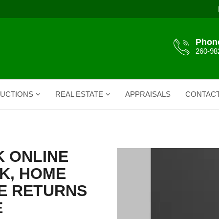
Phon
260-98
UCTIONS
REAL ESTATE
APPRAISALS
CONTAC
 ONLINE
K, HOME
E RETURNS
E