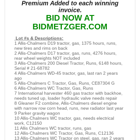
Premium Added to each winning
invoice.
BID NOW AT
BIDMETZGER.COM
Lot #s & Descriptions:
1 Allis-Chalmers D19 tractor, gas, 1375 hours, runs,
new tires and rims on back
2 Allis-Chalmers D17 tractor, gas, runs, 4276 hours,
rear wheel weights NOT included
3 Allis-Chalmers 200 Diesel Tractor, Runs, 6148 hours,
Serial # 21-68782
4 Allis-Chalmers WD-45 tractor, gas, last ran 2 years
ago
5 Allis-Chalmers C Tractor, Gas, Runs, CE87304 G
6 Allis-Chalmers WC Tractor, Gas, Runs
7 International harvester 460 gas tractor with backhoe,
needs tuned up, loader hydraulic valve needs repair
8 Gleaner F2 combine, Allis-Chalmers diesel engine
with narrow row corn head, runs, new radiator last year
9 Parker gravity wagon
10 Allis-Chalmers WC tractor, gas, needs electrical
work, C12150
11 Allis Chalmers WC tractor, runs, gas
12 Allis-Chalmers WC Tractor, Gas, Runs, C12136
13 Allis-Chalmers WC Tractor on steel, gas, ran 2 years