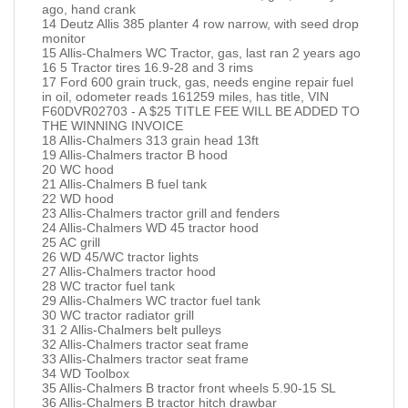
ago, hand crank
14 Deutz Allis 385 planter 4 row narrow, with seed drop
monitor
15 Allis-Chalmers WC Tractor, gas, last ran 2 years ago
16 5 Tractor tires 16.9-28 and 3 rims
17 Ford 600 grain truck, gas, needs engine repair fuel
in oil, odometer reads 161259 miles, has title, VIN
F60DVR02703 - A $25 TITLE FEE WILL BE ADDED TO
THE WINNING INVOICE
18 Allis-Chalmers 313 grain head 13ft
19 Allis-Chalmers tractor B hood
20 WC hood
21 Allis-Chalmers B fuel tank
22 WD hood
23 Allis-Chalmers tractor grill and fenders
24 Allis-Chalmers WD 45 tractor hood
25 AC grill
26 WD 45/WC tractor lights
27 Allis-Chalmers tractor hood
28 WC tractor fuel tank
29 Allis-Chalmers WC tractor fuel tank
30 WC tractor radiator grill
31 2 Allis-Chalmers belt pulleys
32 Allis-Chalmers tractor seat frame
33 Allis-Chalmers tractor seat frame
34 WD Toolbox
35 Allis-Chalmers B tractor front wheels 5.90-15 SL
36 Allis-Chalmers B tractor hitch drawbar