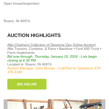
Open house/inspection:
Roann, IN 46974
AUCTION HIGHLIGHTS
Allis-Chalmers Collection of Dewayne Day Online Auction!
Allis Tractors, Combine, & Parts • Backhoe • Ford 600 Truck •
Farm Implements
Bid now through, Thursday, January 15, 2026 - Lots begin
closing at 6:30 PM
Located in: Roann, IN 46974
Auction Manager: John Burnau - Call/Text for Questions 574-
376-5340
BID ONLINE