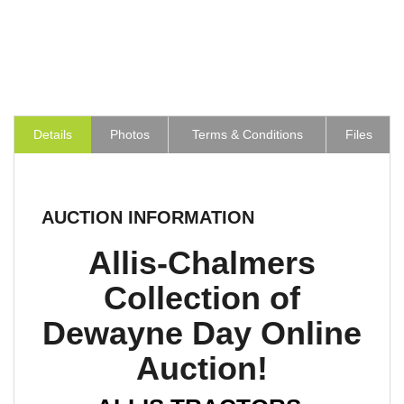
Details
Photos
Terms & Conditions
Files
AUCTION INFORMATION
Allis-Chalmers
Collection of
Dewayne Day Online
Auction!