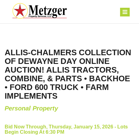
ALLIS-CHALMERS COLLECTION
OF DEWAYNE DAY ONLINE
AUCTION! ALLIS TRACTORS,
COMBINE, & PARTS • BACKHOE
• FORD 600 TRUCK • FARM
IMPLEMENTS
Personal Property
Bid Now Through, Thursday, January 15, 2026 - Lots
Begin Closing At 6:30 PM