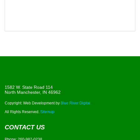
1582 W. State Road 114
North Manchester, IN 46962
Copyright: Web Development by
Blue River Digital.
All Rights Reserved.
Sitemap
CONTACT US
Phone:
260-982-0238