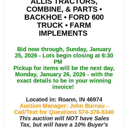
ALLIS TRACTORS,
COMBINE, & PARTS •
BACKHOE • FORD 600
TRUCK • FARM
IMPLEMENTS
Bid now through, Sunday, January
25, 2026 - Lots begin closing at 6:30
PM
Pickup for items will be the next day,
Monday, January 26, 2026 - with the
exact details to be in your winning
invoice!
Located in: Roann, IN 46974
Auction Manager: John Burnau -
Call/Text for Questions 574-376-5340
This auction will NOT have Sales
Tax, but will have a 10% Buyer's