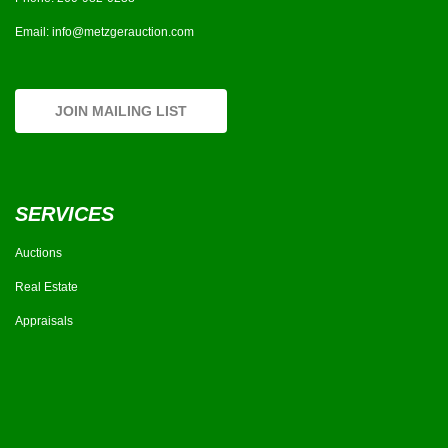
Email:
info@metzgerauction.com
JOIN MAILING LIST
SERVICES
Auctions
Real Estate
Appraisals